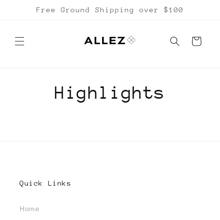
Skip to
Free Ground Shipping over $100
content
Cart
Highlights
Quick Links
Home