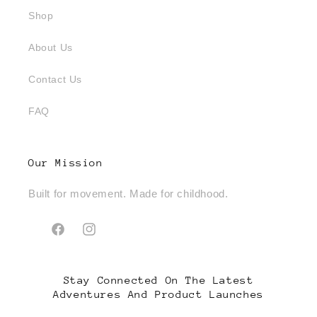
Shop
About Us
Contact Us
FAQ
Our Mission
Built for movement. Made for childhood.
Facebook
Instagram
Stay Connected On The Latest
Adventures And Product Launches